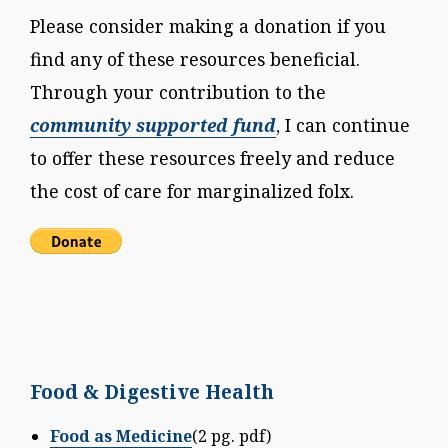
Please consider making a donation if you
find any of these resources beneficial.
Through your contribution to the
community supported fund
, I can continue
to offer these resources freely and reduce
the cost of care for marginalized folx.
Food & Digestive Health
Food as Medicine
(2 pg. pdf)