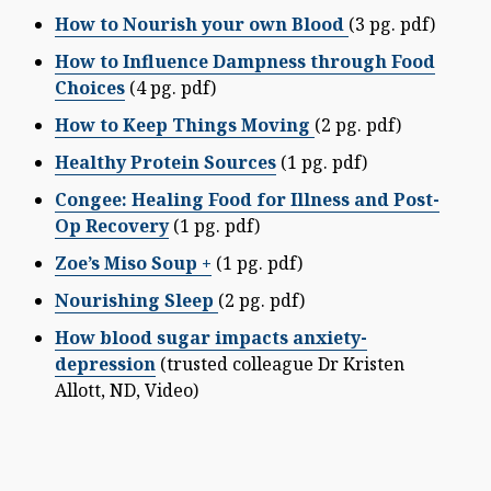
How to Nourish your own Blood
(3 pg. pdf)
How to Influence Dampness through Food
Choices
(4 pg. pdf)
How to Keep Things Moving
(2 pg. pdf)
Healthy Protein Sources
(1 pg. pdf)
Congee: Healing Food for Illness and Post-
Op Recovery
(1 pg. pdf)
Zoe’s Miso Soup +
(1 pg. pdf)
Nourishing Sleep
(2 pg. pdf)
How blood sugar impacts anxiety-
depression
(trusted colleague Dr Kristen
Allott, ND, Video)