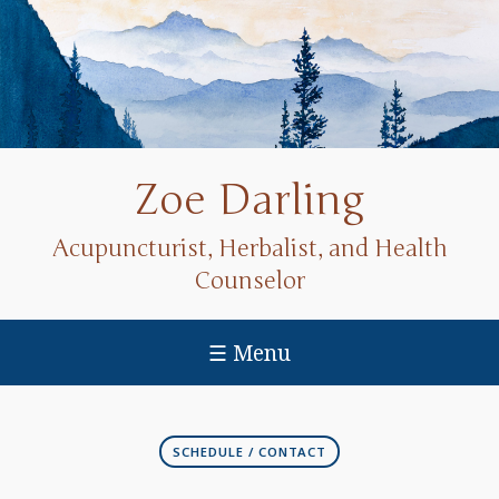
Zoe Darling
Acupuncturist, Herbalist, and Health
Counselor
☰ Menu
SCHEDULE / CONTACT