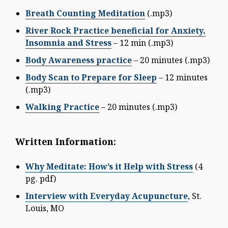
Breath Counting Meditation
(.mp3)
River Rock Practice beneficial for Anxiety,
Insomnia and Stress
– 12 min (.mp3)
Body Awareness practice
– 20 minutes (.mp3)
Body Scan to Prepare for Sleep
– 12 minutes
(.mp3)
Walking Practice
– 20 minutes (.mp3)
Written Information:
Why Meditate: How’s it Help with Stress
(4
pg. pdf)
Interview with Everyday Acupuncture
, St.
Louis, MO