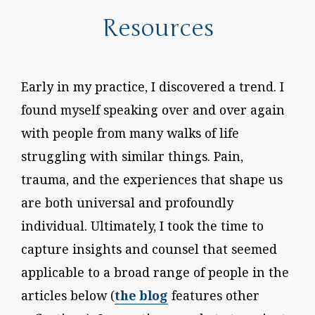
Resources
Early in my practice, I discovered a trend. I
found myself speaking over and over again
with people from many walks of life
struggling with similar things. Pain,
trauma, and the experiences that shape us
are both universal and profoundly
individual. Ultimately, I took the time to
capture insights and counsel that seemed
applicable to a broad range of people in the
articles below (
the blog
features other