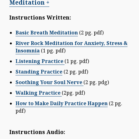
Meditation +
Instructions Written:
Basic Breath Meditation
(2 pg. pdf)
River Rock Meditation for Anxiety, Stress &
Insomnia
(1 pg. pdf)
Listening Practice
(1 pg. pdf)
Standing Practice
(2 pg. pdf)
Soothing Your Soul Nerve
(2 pg. pdg)
Walking Practice
(2pg. pdf)
How to Make Daily Practice Happen
(2 pg.
pdf)
Instructions Audio: