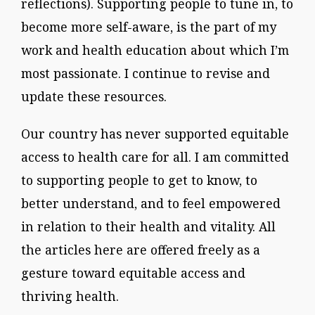
reflections). Supporting people to tune in, to
become more self-aware, is the part of my
work and health education about which I’m
most passionate. I continue to revise and
update these resources.
Our country has never supported equitable
access to health care for all. I am committed
to supporting people to get to know, to
better understand, and to feel empowered
in relation to their health and vitality. All
the articles here are offered freely as a
gesture toward equitable access and
thriving health.